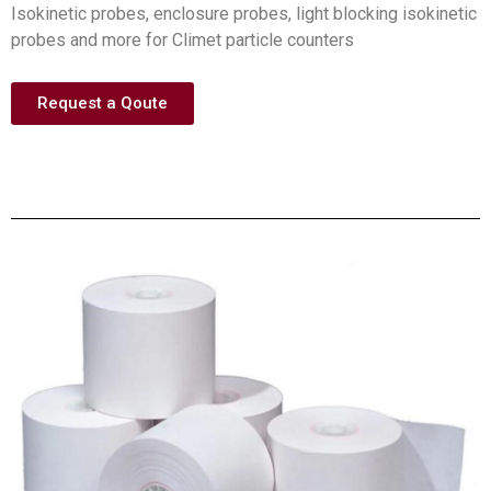
Isokinetic probes, enclosure probes, light blocking isokinetic
probes and more for Climet particle counters
Request a Qoute