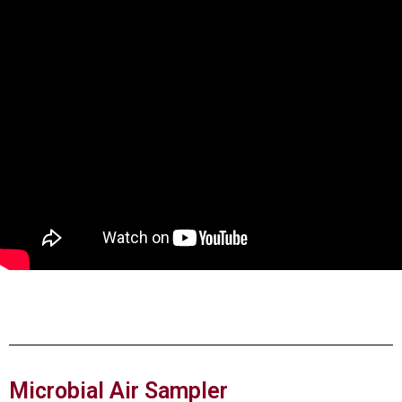
Microbial Air Sampler