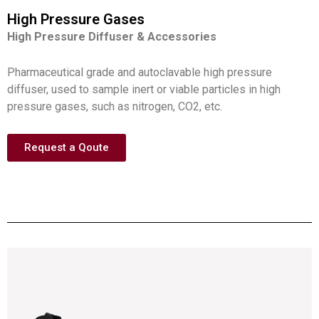
High Pressure Gases
High Pressure Diffuser & Accessories
Pharmaceutical grade and autoclavable high pressure
diffuser, used to sample inert or viable particles in high
pressure gases, such as nitrogen, CO2, etc.
Request a Qoute