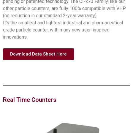
pending or patented technology. The CI-x70 Family, like our
other particle counters, are fully 100% compatible with VHP
(no reduction in our standard 2-year warranty).
It’s the smallest and lightest industrial and pharmaceutical
grade particle counter, with many new user-inspired
innovations.
Download Data Sheet Here
Real Time Counters