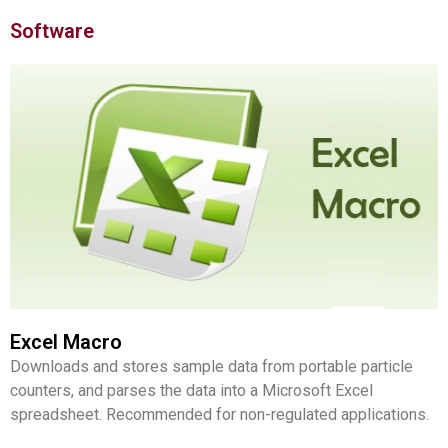
Software
Excel Macro
Downloads and stores sample data from portable particle
counters, and parses the data into a Microsoft Excel
spreadsheet. Recommended for non-regulated applications.