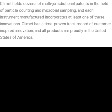
Climet holds dozens of multi-jurisdictional patents in the field
of particle counting and microbial sampling, and each
instrument manufactured incorporates at least one of these
innovations. Climet has a time-proven track record of customer
inspired innovation, and all products are proudly in the United
States of America.