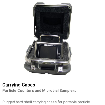
Carrying Cases
Particle Counters and
Microbial Samplers
Rugged hard shell carrying cases for portable particle