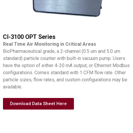
CI-3100 OPT Series
Real Time Air Monitoring in Critical Areas
BioPharmaceutical grade, a 2-channel (0.5 um and 5.0 um
standard) particle counter with built-in vacuum pump. Users
have the option of either 4-20 mA output, or Ethernet Modbus
configurations. Comes standard with 1 CFM flow rate. Other
particle sizes, flow rates, and custom configurations may be
available.
Download Data Sheet Here