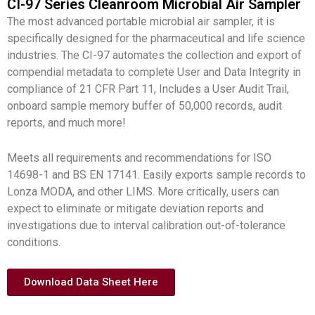
CI-97 Series Cleanroom Microbial Air Sampler
The most advanced portable microbial air sampler, it is
specifically designed for the pharmaceutical and life science
industries. The CI-97 automates the collection and export of
compendial metadata to complete User and Data Integrity in
compliance of 21 CFR Part 11, Includes a User Audit Trail,
onboard sample memory buffer of 50,000 records, audit
reports, and much more!
Meets all requirements and recommendations for ISO
14698-1 and BS EN 17141. Easily exports sample records to
Lonza MODA, and other LIMS. More critically, users can
expect to eliminate or mitigate deviation reports and
investigations due to interval calibration out-of-tolerance
conditions.
Download Data Sheet Here