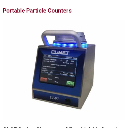
Portable Particle Counters