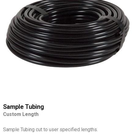
Sample Tubing
Custom Length
Sample Tubing cut to user specified lengths.