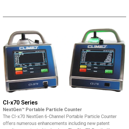
CI-x70 Series
NextGen™ Portable Particle Counter
The CI-x70 NextGen 6-Channel Portable Particle Counter
offers numerous enhancements including new patent