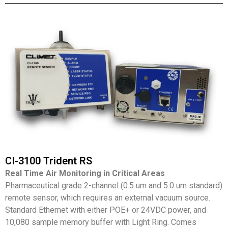
CI-3100 Trident RS
Real Time Air Monitoring in Critical Areas
Pharmaceutical grade 2-channel (0.5 um and 5.0 um standard)
remote sensor, which requires an external vacuum source.
Standard Ethernet with either POE+ or 24VDC power, and
10,080 sample memory buffer with Light Ring. Comes