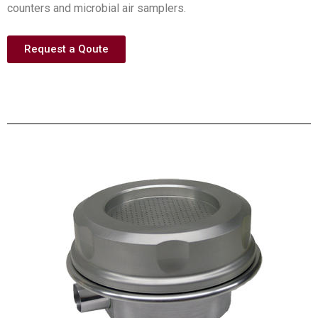
counters and microbial air samplers.
Request a Qoute