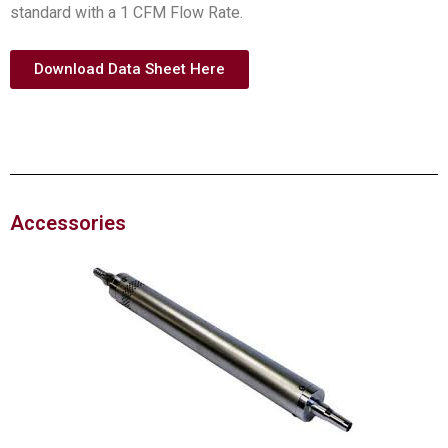
standard with a 1 CFM Flow Rate.
Download Data Sheet Here
Accessories