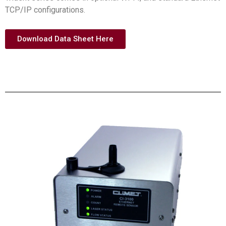
TCP/IP configurations.
Download Data Sheet Here