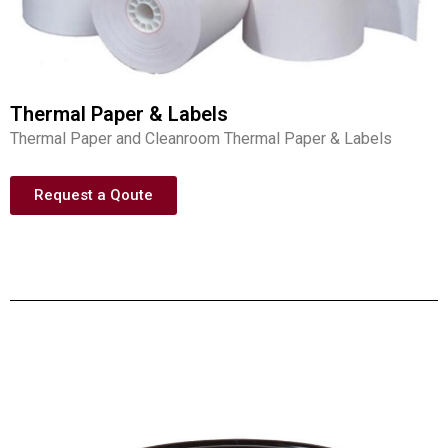
Thermal Paper & Labels
Thermal Paper and Cleanroom Thermal Paper & Labels
Request a Qoute