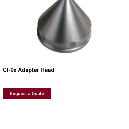
CI-9x Adapter Head
Request a Qoute