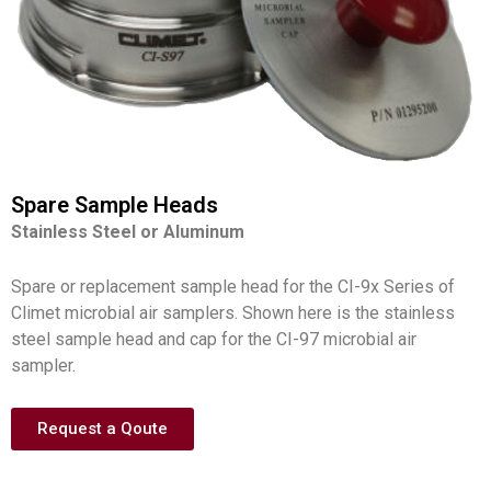
Spare Sample Heads
Stainless Steel or Aluminum
Spare or replacement sample head for the CI-9x Series of
Climet microbial air samplers. Shown here is the stainless
steel sample head and cap for the CI-97 microbial air
sampler.
Request a Qoute