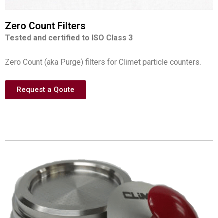
Zero Count Filters
Tested and certified to ISO Class 3
Zero Count (aka Purge) filters for Climet particle counters.
Request a Qoute