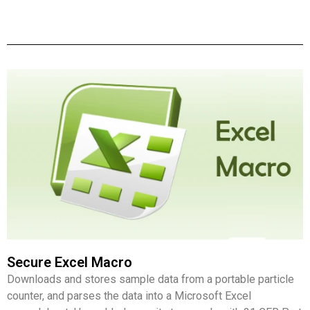
Secure Excel Macro
Downloads and stores sample data from a portable particle
counter, and parses the data into a Microsoft Excel