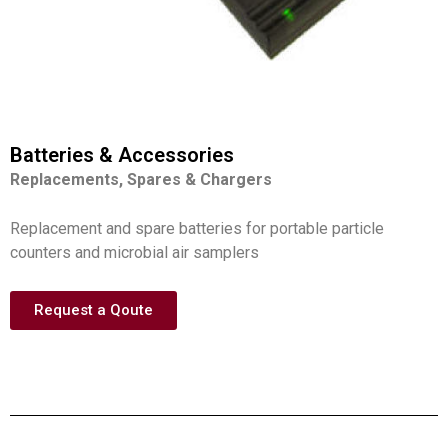
Batteries & Accessories
Replacements, Spares & Chargers
Replacement and spare batteries for portable particle
counters and microbial air samplers
Request a Qoute