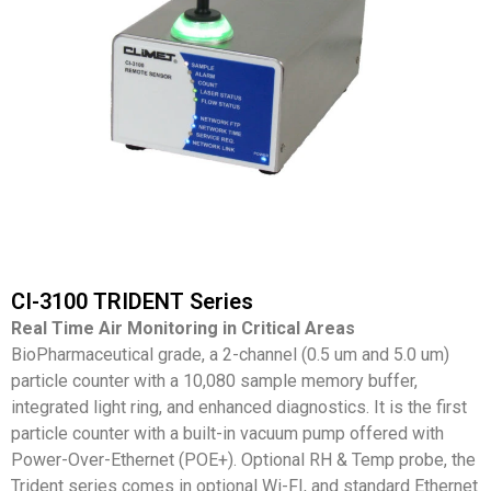
CI-3100 TRIDENT Series
Real Time Air Monitoring in Critical Areas
BioPharmaceutical grade, a 2-channel (0.5 um and 5.0 um)
particle counter with a 10,080 sample memory buffer,
integrated light ring, and enhanced diagnostics. It is the first
particle counter with a built-in vacuum pump offered with
Power-Over-Ethernet (POE+). Optional RH & Temp probe, the
Trident series comes in optional Wi-FI, and standard Ethernet