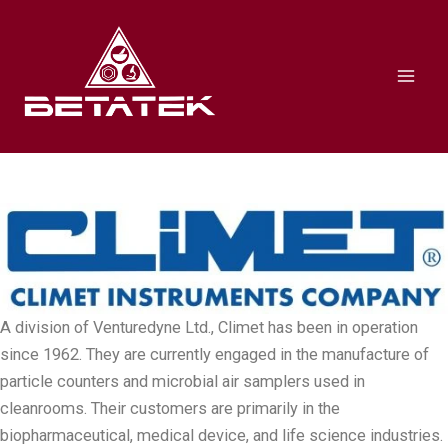
Skip
Mai
to
Men
content
A division of Venturedyne Ltd., Climet has been in operation
since 1962. They are currently engaged in the manufacture of
particle counters and microbial air samplers used in
cleanrooms. Their customers are primarily in the
biopharmaceutical, medical device, and life science industries.