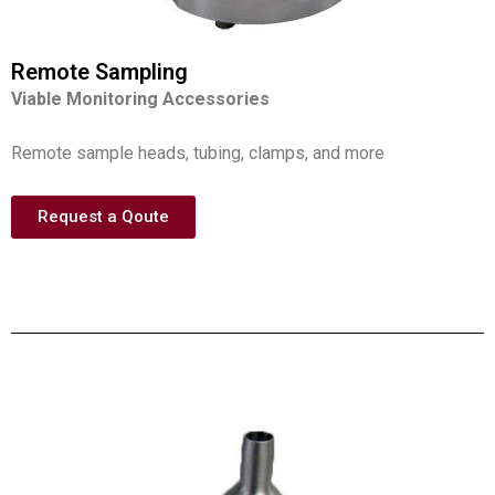
Remote Sampling
Viable Monitoring Accessories
Remote sample heads, tubing, clamps, and more
Request a Qoute