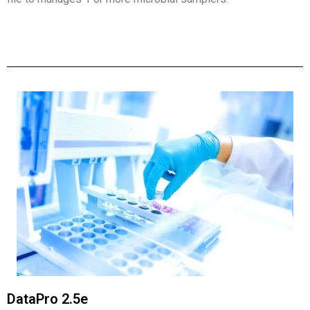
DataPro 2.5e