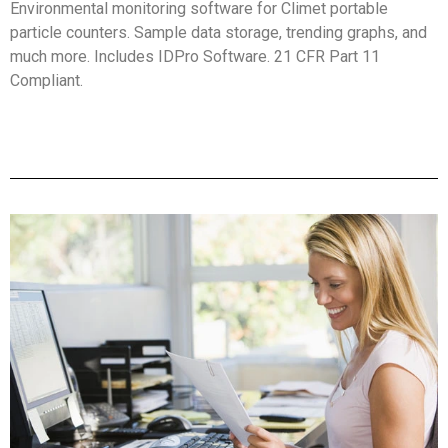
Environmental monitoring software for Climet portable
particle counters. Sample data storage, trending graphs, and
much more. Includes IDPro Software. 21 CFR Part 11
Compliant.