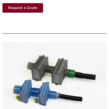
Request a Qoute