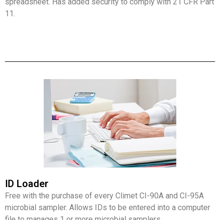
spreadsheet. Has added security to comply with 21 CFR Part
11.
ID Loader
Free with the purchase of every Climet CI-90A and CI-95A
microbial sampler. Allows IDs to be entered into a computer
file to manages 1 or more microbial samplers.