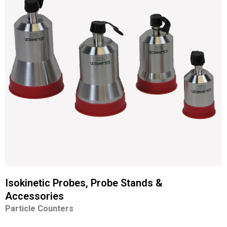
Isokinetic Probes, Probe Stands &
Accessories
Particle Counters