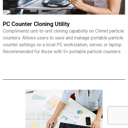
PC Counter Cloning Utility
Compliments unit-to-unit cloning capability on Climet particle
counters. Allows users to save and manage portable particle
counter settings on a local PC workstation, server, or laptop.
Recommended for those with 5+ portable particle counters.